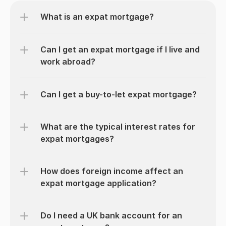
What is an expat mortgage?
Can I get an expat mortgage if I live and 
work abroad?
Can I get a buy-to-let expat mortgage?
What are the typical interest rates for 
expat mortgages?
How does foreign income affect an 
expat mortgage application?
Do I need a UK bank account for an 