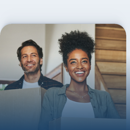
On agreement, we then submit the application on your 
behalf and manage the application and liaise between 
all involved parties such as estate agents and solicitors. 
Post-completion, we are available for any questions.