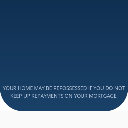
income is based overseas or in multiple currencies.
Support with Complex 
Mortgage Applications
Expat applications often involve additional paperwork 
and legal considerations. We simplify the process by 
liaising with lenders, ensuring a seamless 
expat 
mortgage
 approval, and guiding you through every step 
of securing financing from abroad.
Get Expert Mortgage Advice 
Book Your Free Call Now
YOUR HOME MAY BE REPOSSESSED IF YOU DO NOT 
Send an email
KEEP UP REPAYMENTS ON YOUR MORTGAGE.