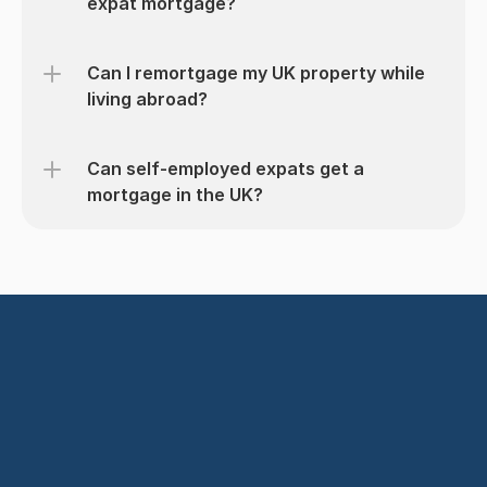
expat mortgage?
Can I remortgage my UK property while 
living abroad?
Can self-employed expats get a 
mortgage in the UK?
Get started today
Find the Right Mortgage
Speak with an Adviser