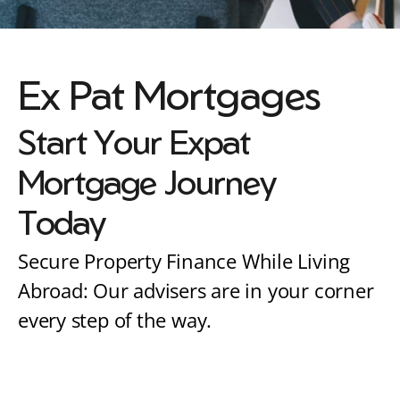
Ex Pat Mortgages
Start Your Expat 
Mortgage Journey 
Today
Secure Property Finance While Living 
Abroad: Our advisers are in your corner 
every step of the way.