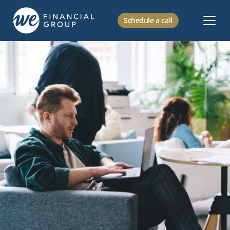
Schedule a call