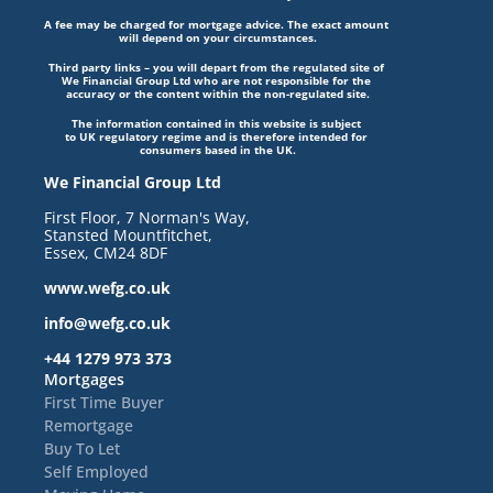
A fee may be charged for mortgage advice. The exact amount 
will depend on your circumstances.
Third party links – you will depart from the regulated site of 
We Financial Group Ltd who are not responsible for the 
accuracy or the content within the non-regulated site.
The information contained in this website is subject 
to UK regulatory regime and is therefore intended for 
consumers based in the UK.
We Financial Group Ltd
First Floor, 7 Norman's Way, 
Stansted Mountfitchet, 
Essex, CM24 8DF
www.wefg.co.uk
info@wefg.co.uk
+44 1279 973 373
Mortgages
First Time Buyer
Remortgage
Buy To Let
Self Employed