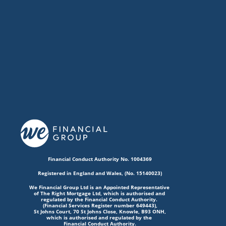
Financial Conduct Authority No. 1004369
Registered in England and Wales, (No. 15140023)
We Financial Group Ltd is an Appointed Representative 
of The Right Mortgage Ltd, which is authorised and 
regulated by the Financial Conduct Authority. 
(Financial Services Register number 649443),
St Johns Court, 70 St Johns Close, Knowle, B93 ONH,
which is authorised and regulated by the 
Financial Conduct Authority.