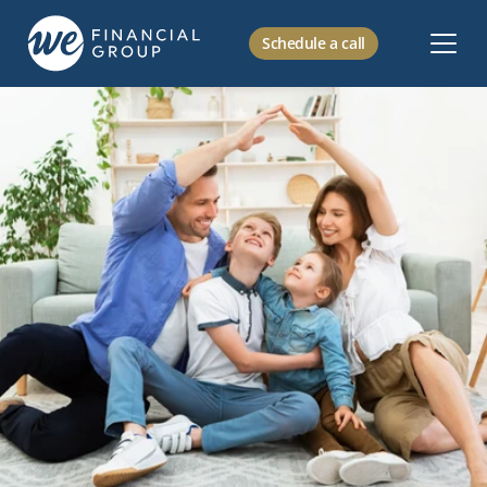
Schedule a call