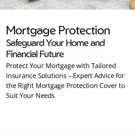
Mortgage Protection
Safeguard Your Home and 
Financial Future
Protect Your Mortgage with Tailored 
Insurance Solutions – Expert Advice for 
the Right Mortgage Protection Cover to 
Suit Your Needs
Speak to one of our friendly advisers today