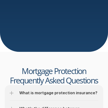
Protection Application
We simplify the 
mortgage protection
 process with 
quick, no-obligation applications. Our team handles 
everything from comparisons to paperwork, ensuring 
you get reliable 
mortgage protection
 without delays, 
stress, or confusing jargon.
Get Expert Advice - Book Your Free Call Now
Send an email
Mortgage Protection
Frequently Asked Questions
What is mortgage protection insurance?