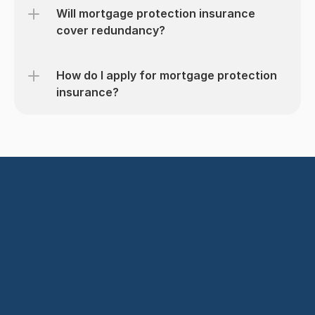
Will mortgage protection insurance 
cover redundancy?
How do I apply for mortgage protection 
insurance?
Get started today
Find the Right Cover in Minutes
Book a Call with Us