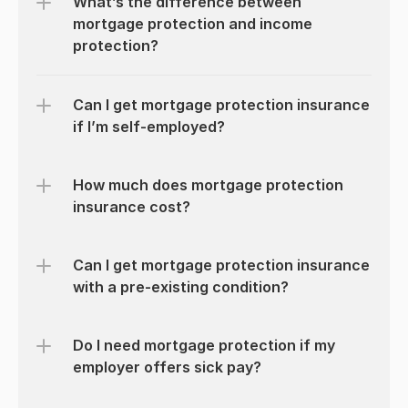
What’s the difference between 
mortgage protection and income 
protection?
Can I get mortgage protection insurance 
if I’m self-employed?
How much does mortgage protection 
insurance cost?
Can I get mortgage protection insurance 
with a pre-existing condition?
Do I need mortgage protection if my 
employer offers sick pay?