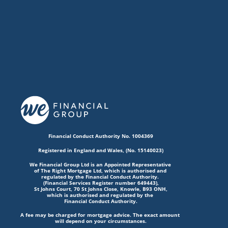
Financial Conduct Authority No. 1004369
Registered in England and Wales, (No. 15140023)
We Financial Group Ltd is an Appointed Representative 
of The Right Mortgage Ltd, which is authorised and 
regulated by the Financial Conduct Authority. 
(Financial Services Register number 649443),
St Johns Court, 70 St Johns Close, Knowle, B93 ONH,
which is authorised and regulated by the 
Financial Conduct Authority.
A fee may be charged for mortgage advice. The exact amount 
will depend on your circumstances.