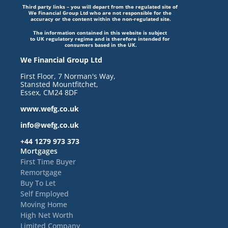
Third party links – you will depart from the regulated site of 
We Financial Group Ltd who are not responsible for the 
accuracy or the content within the non-regulated site.
The information contained in this website is subject 
to UK regulatory regime and is therefore intended for 
consumers based in the UK.
We Financial Group Ltd
First Floor, 7 Norman's Way, 
Stansted Mountfitchet, 
Essex, CM24 8DF
www.wefg.co.uk
info@wefg.co.uk
+44 1279 973 373
Mortgages
First Time Buyer
Remortgage
Buy To Let
Self Employed
Moving Home
High Net Worth
Limited Company