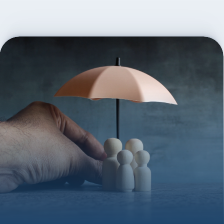
everything—applications, documents, and any provider 
follow-up. We also help with trust setup if needed and 
remain available for future updates or questions as life 
evolves.